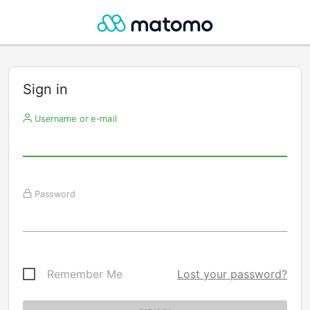
Sign in
Username or e-mail
Password
Remember Me
Lost your password?